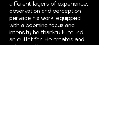
different layers of experience,
observation and perception
pervade his work, equipped
with a booming focus and
intensity he thankfully found
an outlet for. He creates and
asks questions, a continuous
quest. And in a previous life, he
provided wise counsel.
He believes everything begins
and ends with the thoughts
and experiences we create
along the way.
Magic conjured in an inner
sanctum.