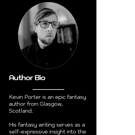
Author Bio
Kevin Porter is an epic fantasy
author from Glasgow,
Scotland.
His fantasy writing serves as a
self-expressive insight into the