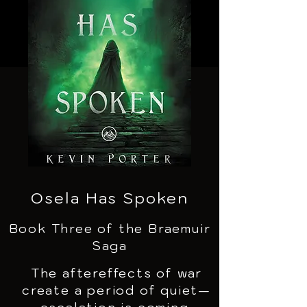
Osela Has Spoken
Book Three of the Braemuir
Saga
The aftereffects of war
create a period of quiet—