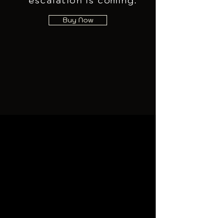
escalation is coming.
Buy Now