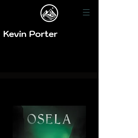
Kevin Porter